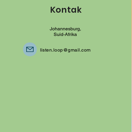
Kontak
Johannesburg,
Suid-Afrika
listen.loop@gmail.com