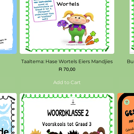
Quick View
Taaltema: Hase Wortels Eiers Mandjies
Bu
Price
R 70,00
Add to Cart