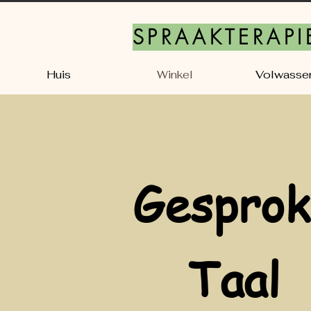
SPRAAKTERAPI
Huis
Winkel
Volwasse
Gesprok
Taal