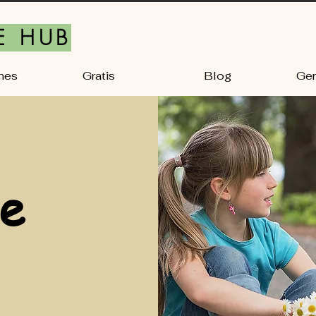
E HUB
nes
Gratis
Blog
Ger
e