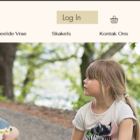
Log In
eelde Vrae
Skakels
Kontak Ons