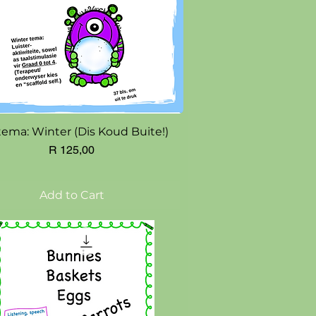
Quick View
tema: Winter (Dis Koud Buite!)
Price
R 125,00
Add to Cart