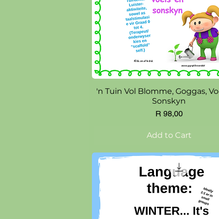
Quick View
'n Tuin Vol Blomme, Goggas, Vo
Sonskyn
Price
R 98,00
Add to Cart