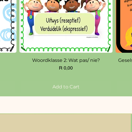
Quick View
Woordklasse 2: Wat pas/ nie?
Gesel
Price
R 0,00
Add to Cart