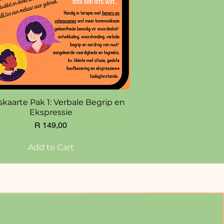
Quick View
skaarte Pak 1: Verbale Begrip en
Ekspressie
Price
R 149,00
Add to Cart