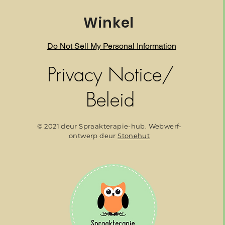
Winkel
Do Not Sell My Personal Information
Privacy Notice/
Beleid
© 2021 deur Spraakterapie-hub. Webwerf-
ontwerp deur
Stonehut