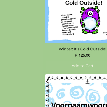
Quick View
Winter: It's Cold Outside!
Price
R 125,00
Add to Cart