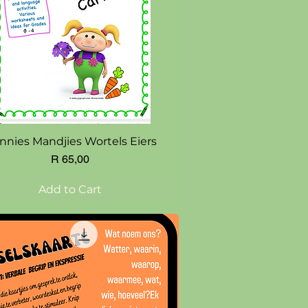
Quick View
nnies Mandjies Wortels Eiers
Price
R 65,00
Add to Cart