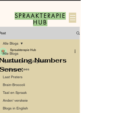
SPRAAKTERAPIE
HUB
Post
Log In
Alle Blogs
Spraakterapie Hub
Alle Blogs
Nurturing Numbers
Spraakterapie: Taaltegnieke
Sense:
Spelling en Lees
Laat Praters
Brain-Broccoli
Taal en Spraak
Ander/ verskeie
Blogs in English