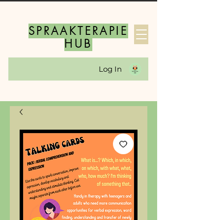
SPRAAKTERAPIE
HUB
Log In