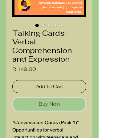
Talking Cards:
Verbal
Comprehension
and Expression
Price
R 149,00
Add to Cart
Buy Now
"Conversation Cards (Pack 1)"
Opportunities for verbal
interaction with teenagers and