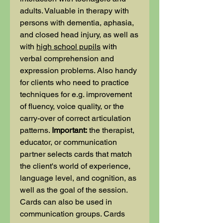
adults. Valuable in therapy with
persons with dementia, aphasia,
and closed head injury, as well as
with
high school pupils
with
verbal comprehension and
expression problems. Also handy
for clients who need to practice
techniques for e.g. improvement
of fluency, voice quality, or the
carry-over of correct articulation
patterns.
Important:
the therapist,
educator, or communication
partner selects cards that match
the client's world of experience,
language level, and cognition, as
well as the goal of the session.
Cards can also be used in
communication groups. Cards