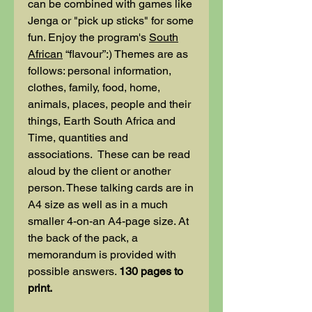
can be combined with games like
Jenga or "pick up sticks" for some
fun. Enjoy the program's
South
African
“flavour”:) Themes are as
follows: personal information,
clothes, family, food, home,
animals, places, people and their
things, Earth South Africa and
Time, quantities and
associations. These can be read
aloud by the client or another
person. These talking cards are in
A4 size as well as in a much
smaller 4-on-an A4-page size. At
the back of the pack, a
memorandum is provided with
possible answers.
130 pages to
print.