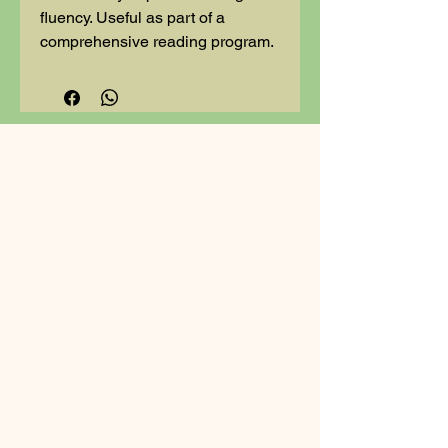
fluency. Useful as part of a
comprehensive reading program.