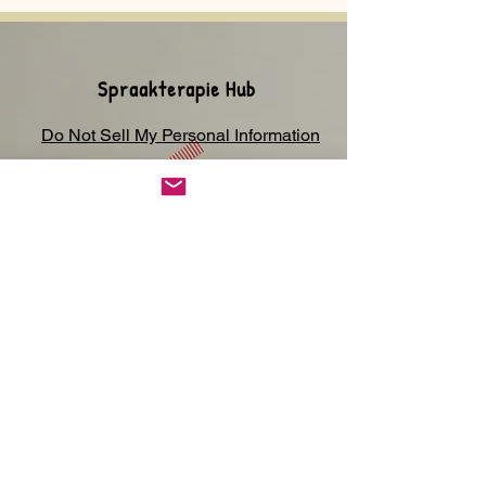
Spraakterapie Hub
Do Not Sell My Personal Information
Privaatheid-kennisgewing
Winkel
Kontak
Johannesburg,
Suid-Afrika