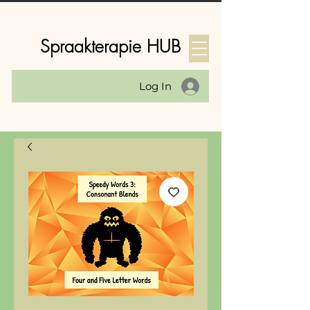
Spraakterapie HUB
Log In