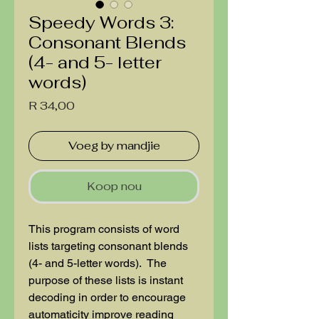
Speedy Words 3:
Consonant Blends
(4- and 5- letter
words)
Price
R 34,00
Voeg by mandjie
Koop nou
This program consists of word
lists targeting consonant blends
(4- and 5-letter words). The
purpose of these lists is instant
decoding in order to encourage
automaticity improve reading