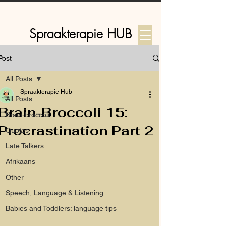
Spraakterapie HUB
Post
Log In
All Posts
Spraakterapie Hub
All Posts
Brain-Broccoli 15:
Brain-broccoli
Procrastination Part 2
Quotes
Late Talkers
Afrikaans
Other
Speech, Language & Listening
Babies and Toddlers: language tips