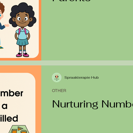
Spraakterapie Hub
OTHER
Nurturing Numb