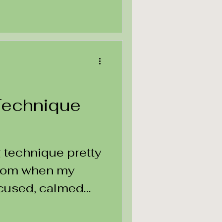
Technique
g technique pretty
room when my
ocused, calmed