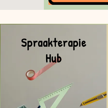
Spraakterapie
Hub