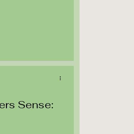
ers Sense: