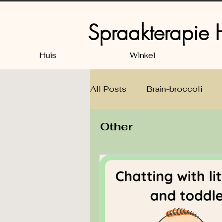
Spraakterapie
Huis
Winkel
All Posts
Brain-broccoli
Other
Speech, Language & Listeni