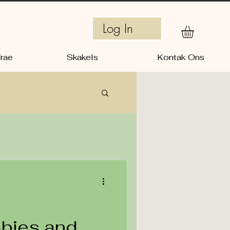
Log In
rae
Skakels
Kontak Ons
abies and