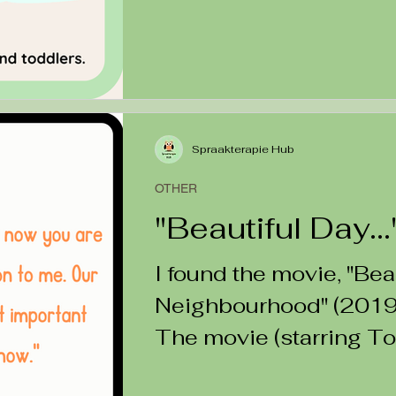
Spraakterapie Hub
OTHER
"Beautiful Day...
I found the movie, "Bea
Neighbourhood" (2019) 
The movie (starring T
Rogers) is about...