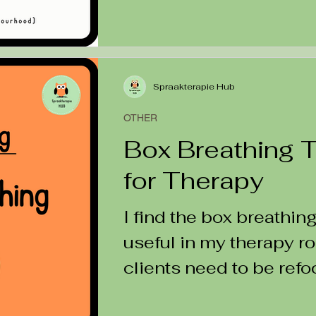
Spraakterapie Hub
OTHER
Box Breathing 
for Therapy
I find the box breathin
useful in my therapy 
clients need to be ref
down or re-centred in...