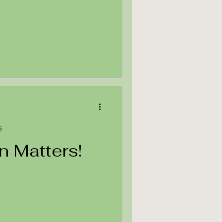
S
n Matters!