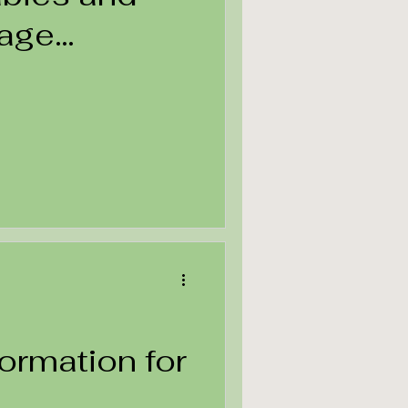
uage
formation for