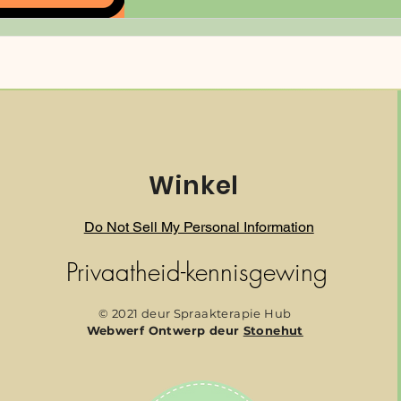
Winkel
Do Not Sell My Personal Information
Privaatheid-kennisgewing
© 2021 deur Spraakterapie Hub
Webwerf Ontwerp deur
Stonehut