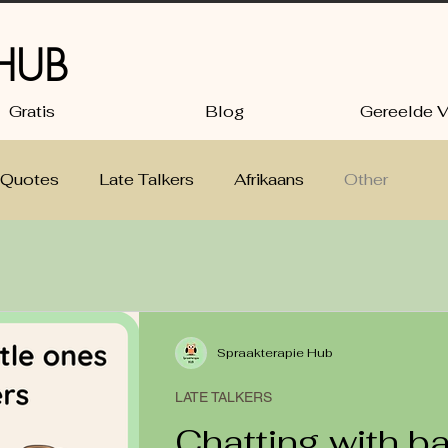
 HUB
Gratis
Blog
Gereelde V
Quotes
Late Talkers
Afrikaans
Other
ng
Babies and Toddlers: language tips
Spraakterapie Hub
LATE TALKERS
Chatting with b