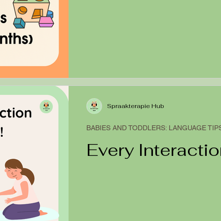
Spraakterapie Hub
BABIES AND TODDLERS: LANGUAGE TIP
Every Interactio