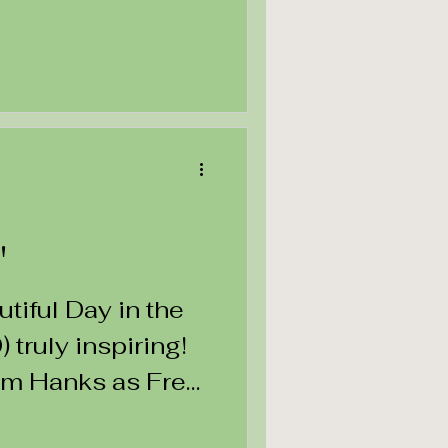
"
utiful Day in the
truly inspiring!
om Hanks as Fred