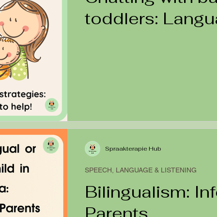
toddlers: Lang
Modelling
Spraakterapie Hub
SPEECH, LANGUAGE & LISTENING
Bilingualism: In
Parents