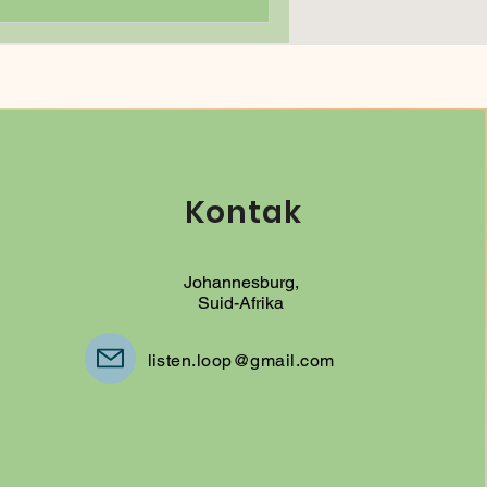
Kontak
Johannesburg,
Suid-Afrika
listen.loop@gmail.com