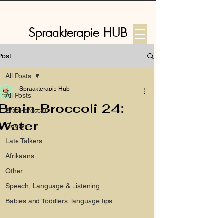
Spraakterapie HUB
Post
Log In
All Posts
Spraakterapie Hub
All Posts
Brain-Broccoli 24:
Brain-broccoli
Water
Quotes
Late Talkers
Afrikaans
Other
Speech, Language & Listening
Babies and Toddlers: language tips