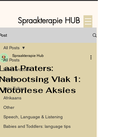
Spraakterapie HUB
Post
Log In
All Posts
Spraakterapie Hub
All Posts
Laat Praters:
Brain-broccoli
Nabootsing Vlak 1:
Quotes
Motoriese Aksies
Late Talkers
Afrikaans
Other
Speech, Language & Listening
Babies and Toddlers: language tips