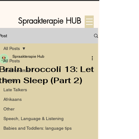
Spraakterapie HUB
Post
Log In
All Posts
Spraakterapie Hub
All Posts
Brain-broccoli 13: Let
Brain-broccoli
them Sleep (Part 2)
Quotes
Late Talkers
Afrikaans
Other
Speech, Language & Listening
Babies and Toddlers: language tips