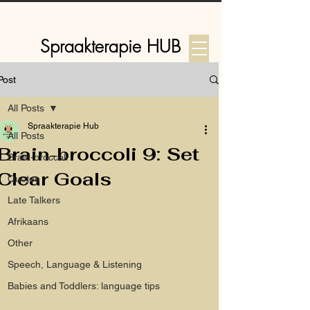
Spraakterapie HUB
Post
Log In
All Posts
Spraakterapie Hub
All Posts
Brain-broccoli 9: Set
Brain-broccoli
Clear Goals
Quotes
Late Talkers
Afrikaans
Other
Speech, Language & Listening
Babies and Toddlers: language tips